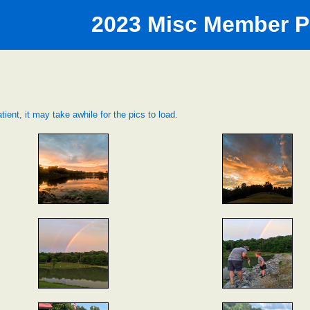
2023 Misc Member P
tient, it may take awhile for the pics to load.