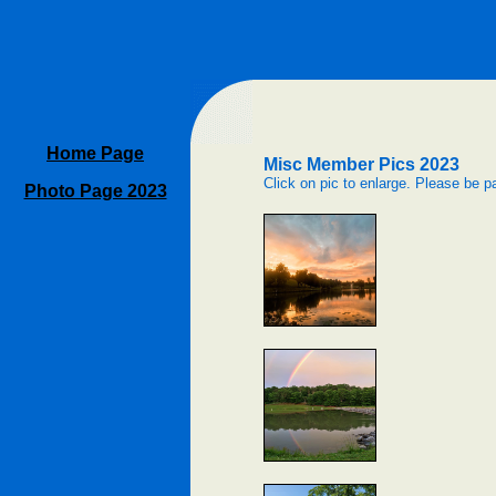
Home Page
Misc Member Pics 2023
Click on pic to enlarge. Please be pa
Photo Page 2023