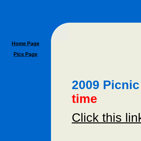
Home Page
Pics Page
2009 Picni
time
Click this li