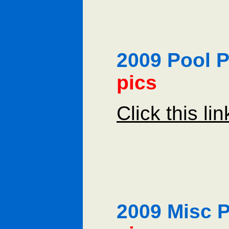
2009 Pool
pics
Click this li
2009 Misc 