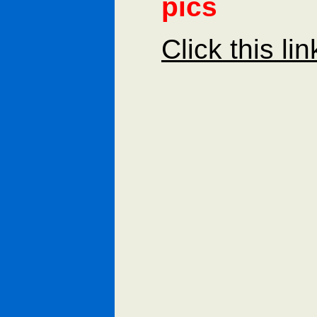
pics
Click this li