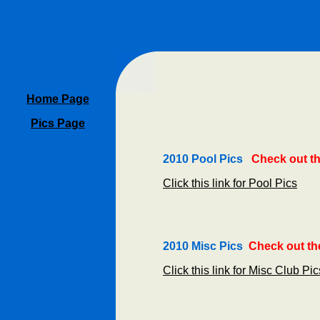
Home Page
Pics Page
2010 Pool Pics
Check out t
Click this link for Pool Pics
2010 Misc Pics
Check out th
Click this link for Misc Club Pic