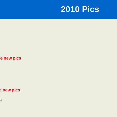
2010 Pics
he new pics
e new pics
s