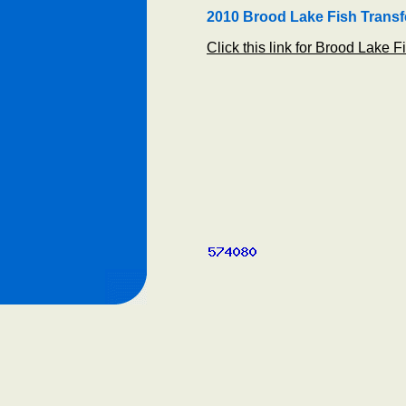
2010 Brood Lake Fish Trans
Click this link for Brood Lake F