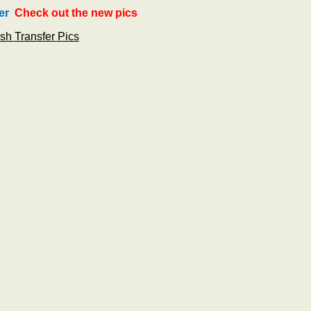
fer
Check out the new pics
ish Transfer Pics