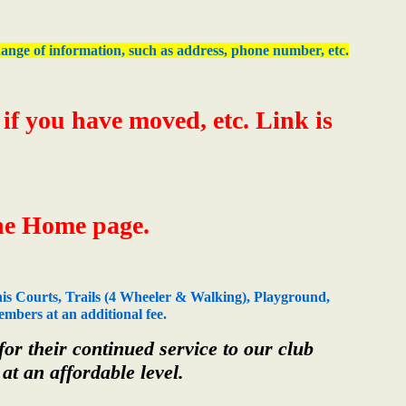
 change of information, such as address, phone number, etc.
f you have moved, etc. Link is
the Home page.
is Courts, Trails (4 Wheeler & Walking), Playground,
mbers at an additional fee.
r their continued service to our club
at an affordable level.