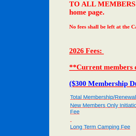
TO ALL MEMBERS: Your
home page.
No fees shall be left at the
2026 Fees:
**Current members c
($300 Membership Du
Total Membership/Renewal
New Members Only Initiati
Fee
Long Term Camping Fee