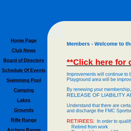
Home Page
Members - Welcome to th
Club News
**Click here for
Board of Directors
Schedule Of Events
Improvements will continue to 
Playground area will be impro
Swimming Pool
By renewing your membership, y
Camping
RELEASE OF LIABILITY
A
Lakes
Understand that there are certai
Grounds
and discharge the
FMC
Sportsm
Rifle Range
RETIREES:
In order to quali
Retired from work
Archery Range