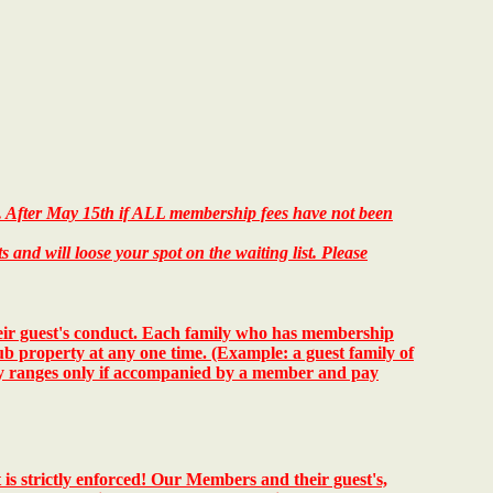
e. After May 15th if ALL membership fees have not been
nd will loose your spot on the waiting list. Please
heir guest's conduct. Each family who has membership
ub property at any one time. (Example: a guest family of
ry ranges only if accompanied by a member and pay
 is strictly enforced!
Our Members and their guest's,