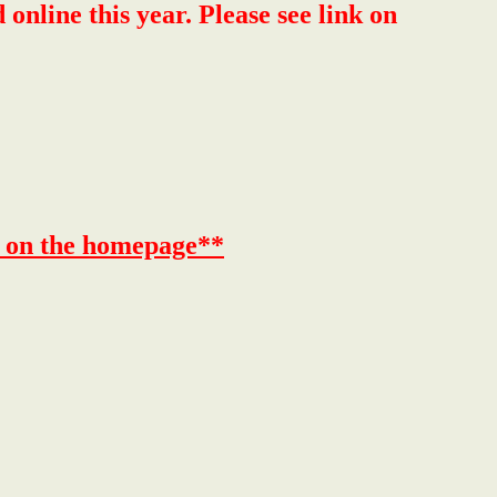
ine this year. Please see link on
k on the homepage**