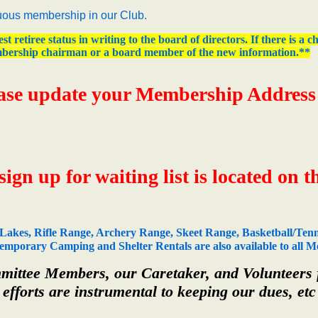
ous membership in our Club.
st retiree status in writing to the board of directors. If there is a
bership chairman or a board member of the new information.**
ase update your Membership Address i
gn up for waiting list is located on 
Lakes, Rifle Range, Archery Range, Skeet Range, Basketball/Tenn
porary Camping and Shelter Rentals are also available to all Me
ttee Members, our Caretaker, and Volunteers fo
 efforts are instrumental to keeping our dues, etc 