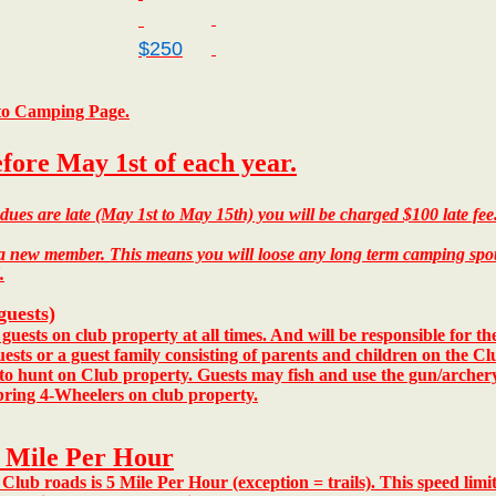
$250
 to Camping Page.
efore May 1st of each year.
ues are late (May 1st to May 15th) you will be charged $100 late fe
new member. This means you will loose any long term camping spots a
.
guests)
ests on club property at all times.
And will be responsible for t
ests or a guest family consisting of parents and children on the Cl
 to hunt on Club property. Guests may fish and use the gun/arche
ring 4-Wheelers on club property.
5 Mile Per Hour
Club roads is 5 Mile Per Hour (exception = trails).
This speed limit