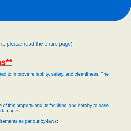
nt, please read the entire page)
ns**
d to improve reliability, safety, and cleanliness.
The
of this property and its facilities, and hereby release
nd damages.
uirements as per our by-laws: