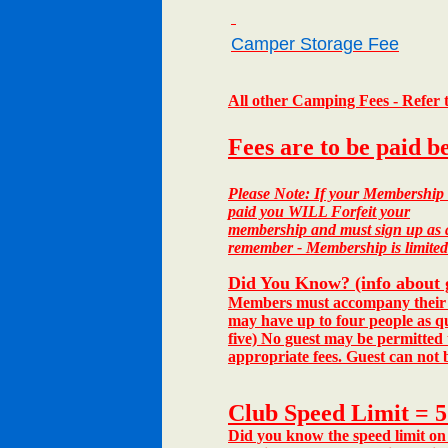
Camper Storage Fee
All other Camping Fees - Refer
Fees are to be paid b
Please Note:
If your Membership d
paid you WILL Forfeit your
membership and must sign up as a 
remember - Membership is limited
Did You Know? (info about 
Members must accompany their gu
may have up to four people as qu
five) No guest may be permitted
appropriate fees.
Guest can not b
Club Speed Limit = 
Did you know the speed limit on 