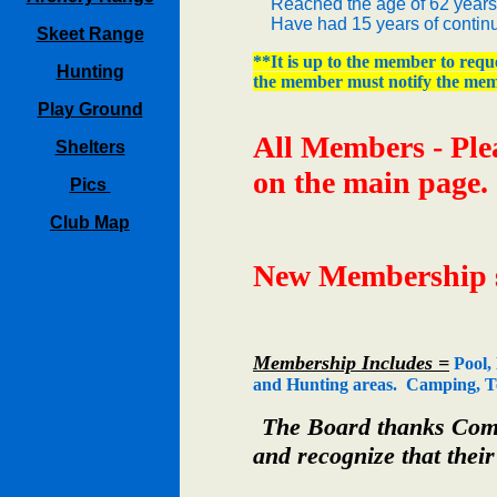
Reached the age of 62 years
Have had 15 years of continu
Skeet Range
**It is up to the member to reque
Hunting
the member must notify the mem
Play Ground
All Members - Ple
Shelters
on the main page.
Pics
Club Map
New Membership si
Membership Includes =
Pool, 
and Hunting areas. Camping, Tem
The Board thanks Commi
and recognize that their