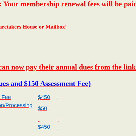
 membership renewal fees will be paid onl
 Caretakers House or Mailbox!
an now pay their annual dues from the lin
es and $150 Assessment Fee)
 Fee
$450
on/Processing
$50
$450