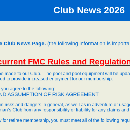
Club News 20
26
e Club News Page.
(the following information is importa
 current FMC Rules and Regulatio
be made to our Club.
The pool and pool equipment will be update
ved to provide increased enjoyment for our membership.
ou agree to the following:
ND
ASSUMPTION OF RISK AGREEMENT
n risks and dangers in general, as well as in adventure or usage 
an’s Club from any responsibility or liability for any claims a
fy for retiree membership, you must meet all of the following req